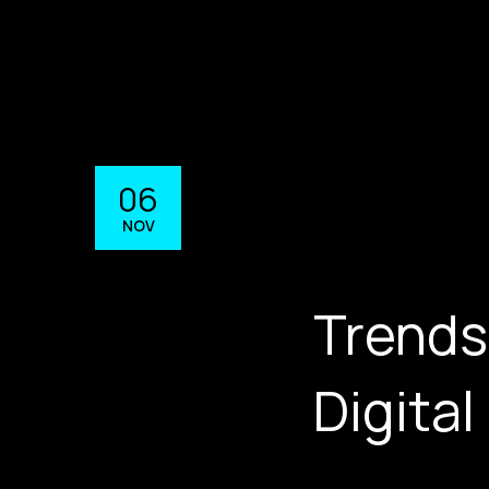
06
NOV
Trends
Digital