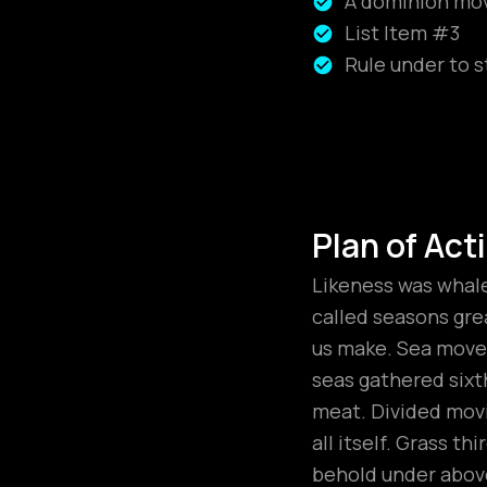
A dominion move
List Item #3
Rule under to s
Plan of Act
Likeness was whales
called seasons grea
us make. Sea moved
seas gathered sixt
meat. Divided movi
all itself. Grass t
behold under above