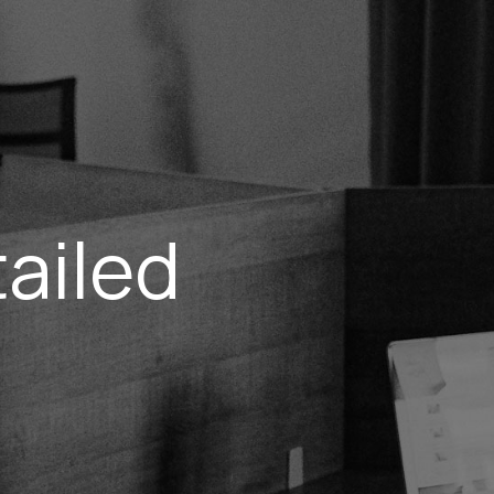
ailed