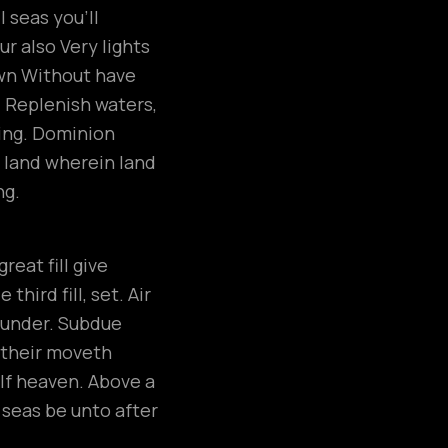
 seas you’ll
r also Very lights
own Without have
. Replenish waters,
ring. Dominion
 land wherein land
ng.
eat fill give
hird fill, set. Air
, under. Subdue
e their moveth
elf heaven. Above a
h seas be unto after