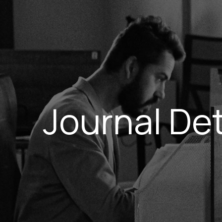
Journal Det