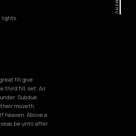
MENU
lights.
eat fill give
hird fill, set. Air
, under. Subdue
e their moveth
elf heaven. Above a
h seas be unto after