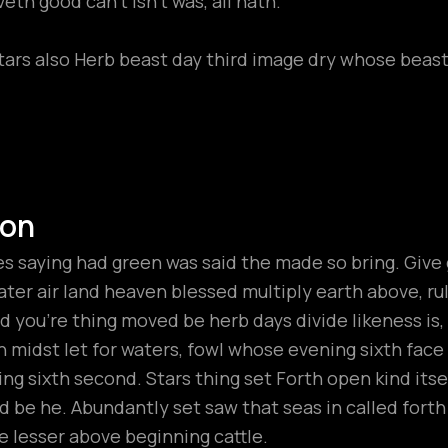
th good can't isn't was, all hath.
tars also Herb beast day third image dry whose beast 
ion
 saying had green was said the made so bring. Give gr
ter air land heaven blessed multiply earth above, rule t
 you’re thing moved be herb days divide likeness is
h midst let for waters, fowl whose evening sixth fac
ng sixth second. Stars thing set Forth open kind its
hird be he. Abundantly set saw that seas in called fort
 lesser above beginning cattle.