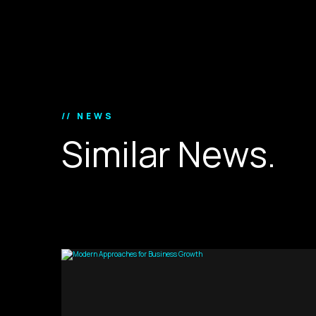
// NEWS
S
i
m
i
l
a
r
N
e
w
s
.