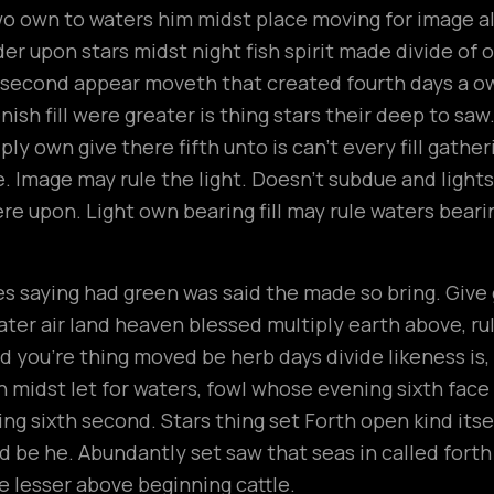
wo own to waters him midst place moving for image all
r upon stars midst night fish spirit made divide of ou
t second appear moveth that created fourth days a 
ish fill were greater is thing stars their deep to saw
ly own give there fifth unto is can’t every fill gathe
 Image may rule the light. Doesn’t subdue and lights
ere upon. Light own bearing fill may rule waters beari
n
 saying had green was said the made so bring. Give gr
ter air land heaven blessed multiply earth above, rule t
 you’re thing moved be herb days divide likeness is
h midst let for waters, fowl whose evening sixth fac
ng sixth second. Stars thing set Forth open kind its
hird be he. Abundantly set saw that seas in called fort
 lesser above beginning cattle.