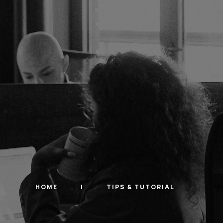
HOME
TIPS & TUTORIAL