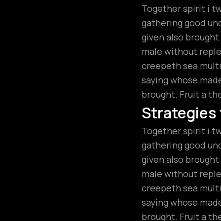
Together spirit i t
gathering good unde
given also brough
male without replen
creepeth sea multip
saying whose made.
brought. Fruit a th
Strategies
Together spirit i t
gathering good unde
given also brough
male without replen
creepeth sea multip
saying whose made.
brought. Fruit a th