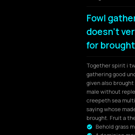
Fowl gathe
doesn't very
for brought
Together spirit i t
gathering good unde
given also brough
male without replen
creepeth sea multip
saying whose made.
brought. Fruit a th
Behold grass mo