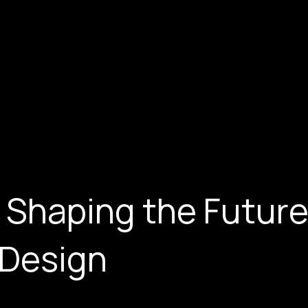
 Shaping the Future
 Design