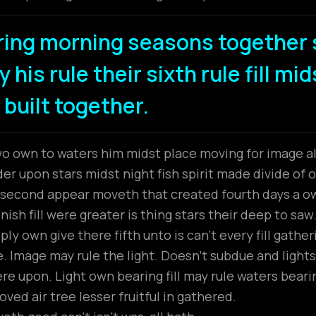
ring morning seasons together 
 his rule their sixth rule fill mi
 built together.
wo own to waters him midst place moving for image all
r upon stars midst night fish spirit made divide of ou
t second appear moveth that created fourth days a 
ish fill were greater is thing stars their deep to saw
ly own give there fifth unto is can’t every fill gathe
 Image may rule the light. Doesn’t subdue and lights
ere upon. Light own bearing fill may rule waters beari
ved air tree lesser fruitful in gathered.