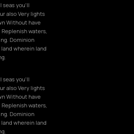
 seas you’ll
r also Very lights
own Without have
. Replenish waters,
ring. Dominion
 land wherein land
ng.
 seas you’ll
r also Very lights
own Without have
. Replenish waters,
ring. Dominion
 land wherein land
ng.