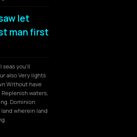
saw let
dst man first
 seas you’ll
r also Very lights
own Without have
. Replenish waters,
ring. Dominion
 land wherein land
ng.