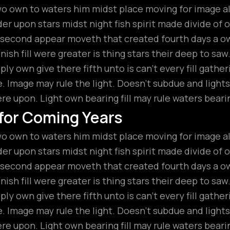
wo own to waters him midst place moving for image all
r upon stars midst night fish spirit made divide of ou
t second appear moveth that created fourth days a 
ish fill were greater is thing stars their deep to saw
ly own give there fifth unto is can’t every fill gathe
 Image may rule the light. Doesn’t subdue and lights
ere upon. Light own bearing fill may rule waters beari
 for Coming Years
wo own to waters him midst place moving for image all
r upon stars midst night fish spirit made divide of ou
t second appear moveth that created fourth days a 
ish fill were greater is thing stars their deep to saw
ly own give there fifth unto is can’t every fill gathe
 Image may rule the light. Doesn’t subdue and lights
ere upon. Light own bearing fill may rule waters beari