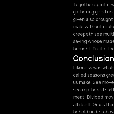
Together spirit i t
gathering good unde
given also brough
male without replen
creepeth sea multip
saying whose made.
brought. Fruit a th
Conclusio
Likeness was whales
called seasons grea
us make. Sea moved
seas gathered sixt
meat. Divided movi
all itself. Grass t
behold under above