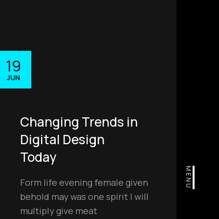
19
JUN
Changing Trends in
Digital Design
Today
MENU
Form life evening female given
behold may was one spirit I will
multiply give meat