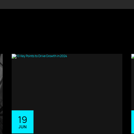
19
JUN