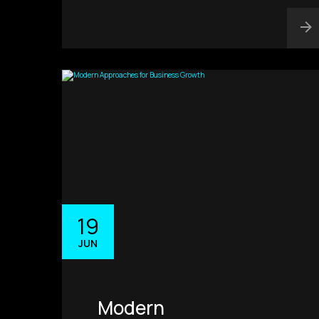
19
JUN
Modern