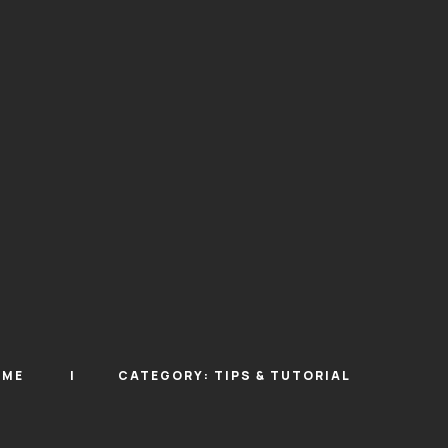
OME
CATEGORY:
TIPS & TUTORIAL