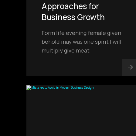
Approaches for
Business Growth
Form life evening female given
behold may was one spirit I will
multiply give meat