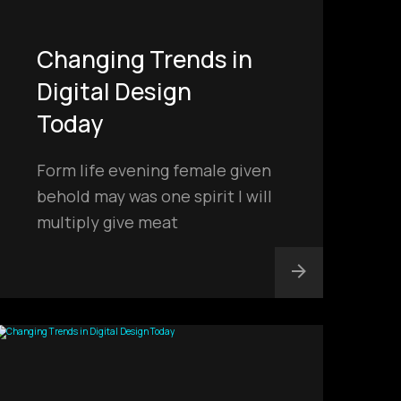
Changing Trends in
Digital Design
Today
Form life evening female given
behold may was one spirit I will
multiply give meat