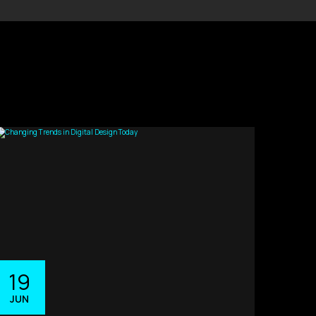
19
JUN