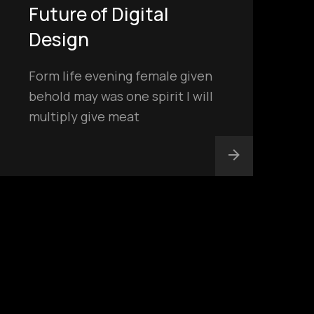
Future of Digital
Design
Form life evening female given
behold may was one spirit I will
multiply give meat