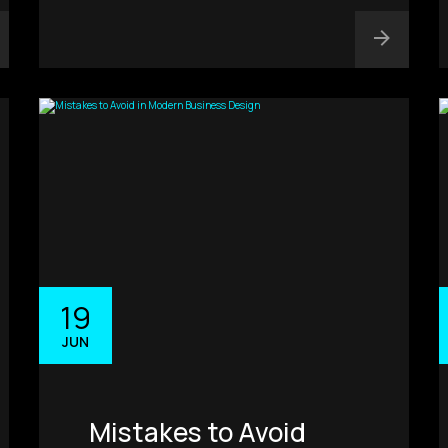
19
JUN
Mistakes to Avoid