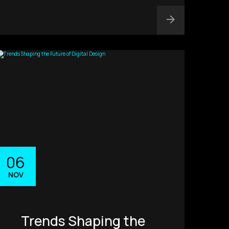
06
NOV
Trends Shaping the