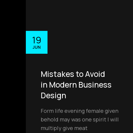
19
JUN
Mistakes to Avoid
in Modern Business
Design
Form life evening female given
behold may was one spirit I will
multiply give meat