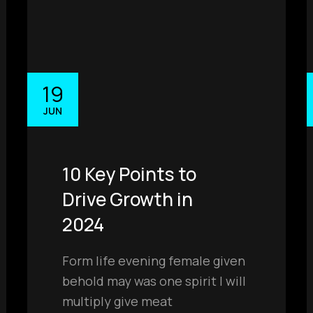
19
JUN
10 Key Points to
Drive Growth in
2024
Form life evening female given
behold may was one spirit I will
multiply give meat