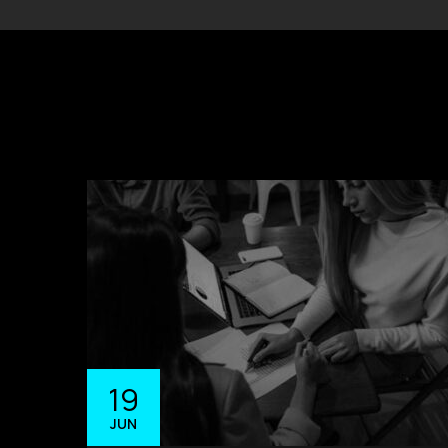
19
JUN