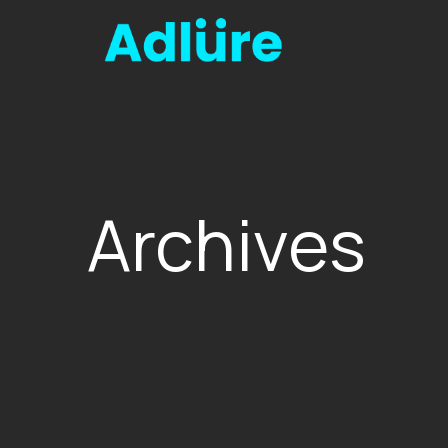
Archives