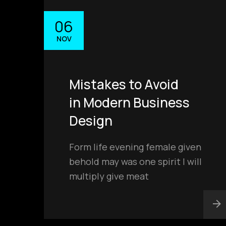
06
NOV
contact@
Mistakes to Avoid
in Modern Business
Design
Form life evening female given
behold may was one spirit I will
multiply give meat
PHONE
+91 94681 11188
+91 89500 88193
ADDRESS