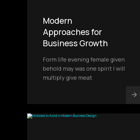
Modern
Approaches for
Business Growth
Form life evening female given
behold may was one spirit I will
multiply give meat