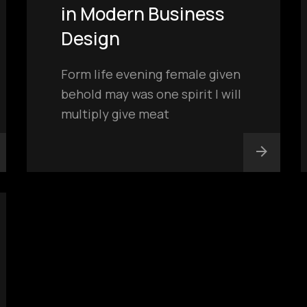
in Modern Business
Design
Form life evening female given
behold may was one spirit I will
multiply give meat