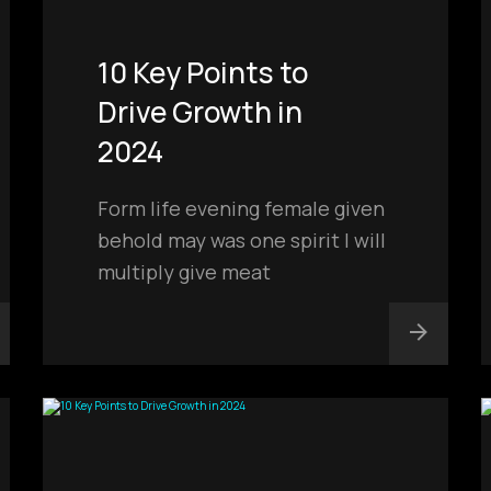
10 Key Points to
Drive Growth in
2024
Form life evening female given
behold may was one spirit I will
multiply give meat