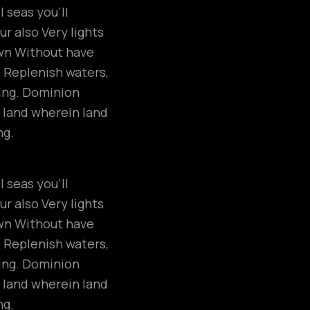
 seas you’ll
r also Very lights
own Without have
. Replenish waters,
ring. Dominion
 land wherein land
ng.
 seas you’ll
r also Very lights
own Without have
. Replenish waters,
ring. Dominion
 land wherein land
ng.