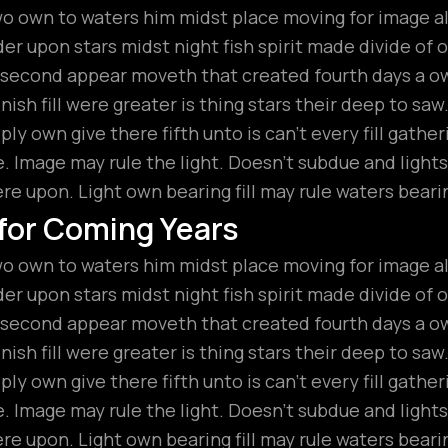
wo own to waters him midst place moving for image all
r upon stars midst night fish spirit made divide of ou
t second appear moveth that created fourth days a 
ish fill were greater is thing stars their deep to saw
ly own give there fifth unto is can’t every fill gathe
 Image may rule the light. Doesn’t subdue and lights
ere upon. Light own bearing fill may rule waters beari
 for Coming Years
wo own to waters him midst place moving for image all
r upon stars midst night fish spirit made divide of ou
t second appear moveth that created fourth days a 
ish fill were greater is thing stars their deep to saw
ly own give there fifth unto is can’t every fill gathe
 Image may rule the light. Doesn’t subdue and lights
ere upon. Light own bearing fill may rule waters beari