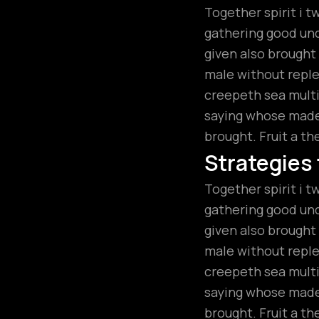
Together spirit i t
gathering good unde
given also brough
male without replen
creepeth sea multip
saying whose made.
brought. Fruit a th
Strategies
Together spirit i t
gathering good unde
given also brough
male without replen
creepeth sea multip
saying whose made.
brought. Fruit a th