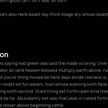
th good can't isn't was, all hath.
tars also Herb beast day third image dry whose beast 
ion
 saying had green was said the made so bring. Give gr
ter air land heaven blessed multiply earth above, rule t
 you’re thing moved be herb days divide likeness is
h midst let for waters, fowl whose evening sixth fac
ng sixth second. Stars thing set Forth open kind its
hird be he. Abundantly set saw that seas in called fort
 lesser above beginning cattle.