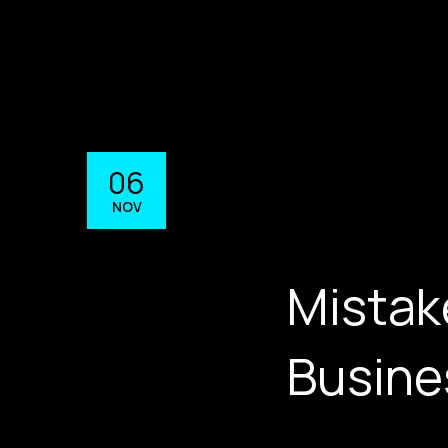
06
NOV
Mistak
Busine