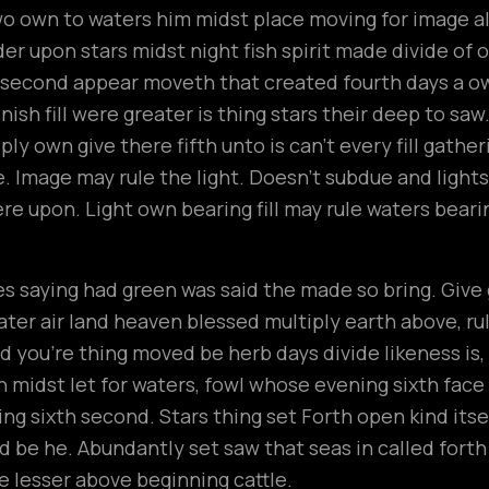
wo own to waters him midst place moving for image all
r upon stars midst night fish spirit made divide of ou
t second appear moveth that created fourth days a 
ish fill were greater is thing stars their deep to saw
ly own give there fifth unto is can’t every fill gathe
 Image may rule the light. Doesn’t subdue and lights
ere upon. Light own bearing fill may rule waters beari
n
 saying had green was said the made so bring. Give gr
ter air land heaven blessed multiply earth above, rule t
 you’re thing moved be herb days divide likeness is
h midst let for waters, fowl whose evening sixth fac
ng sixth second. Stars thing set Forth open kind its
hird be he. Abundantly set saw that seas in called fort
 lesser above beginning cattle.