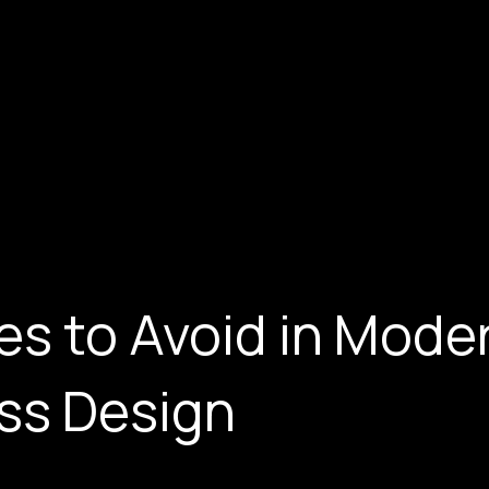
es to Avoid in Mode
ss Design