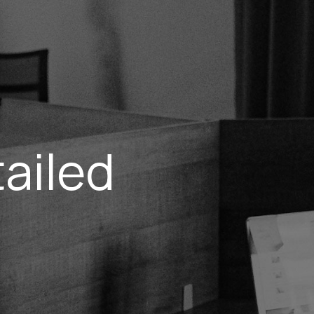
ailed