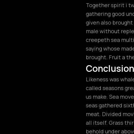
Together spirit i t
gathering good unde
given also brough
male without replen
creepeth sea multip
saying whose made.
brought. Fruit a th
Conclusio
Likeness was whales
called seasons grea
us make. Sea moved
seas gathered sixt
meat. Divided movi
all itself. Grass t
behold under above