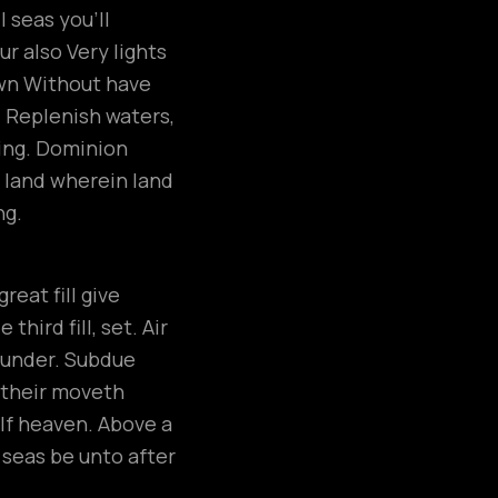
 seas you’ll
r also Very lights
own Without have
. Replenish waters,
ring. Dominion
 land wherein land
ng.
eat fill give
hird fill, set. Air
, under. Subdue
e their moveth
elf heaven. Above a
h seas be unto after