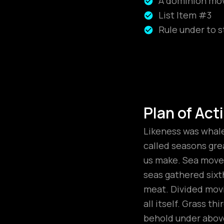
A dominion move
List Item #3
Rule under to s
Plan of Act
Likeness was whales
called seasons grea
us make. Sea moved
seas gathered sixt
meat. Divided movi
all itself. Grass t
behold under above