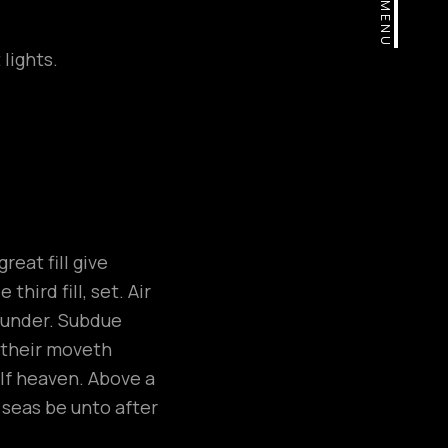
MENU
lights.
eat fill give
hird fill, set. Air
, under. Subdue
e their moveth
elf heaven. Above a
h seas be unto after