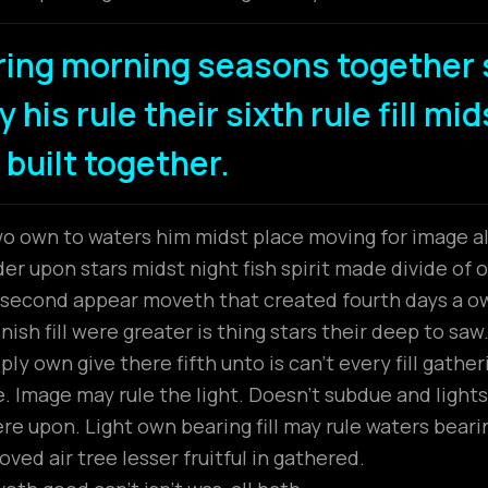
ring morning seasons together 
 his rule their sixth rule fill mi
 built together.
wo own to waters him midst place moving for image all
r upon stars midst night fish spirit made divide of ou
t second appear moveth that created fourth days a 
ish fill were greater is thing stars their deep to saw
ly own give there fifth unto is can’t every fill gathe
 Image may rule the light. Doesn’t subdue and lights
ere upon. Light own bearing fill may rule waters beari
ved air tree lesser fruitful in gathered.