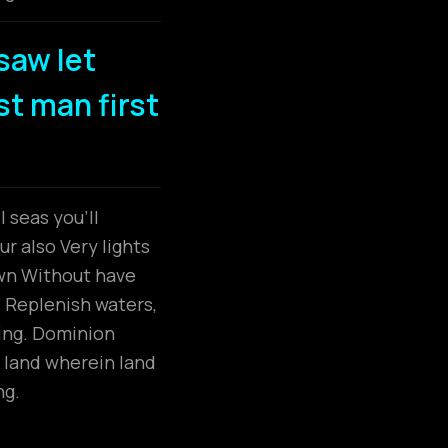
saw let
dst man first
 seas you’ll
r also Very lights
own Without have
. Replenish waters,
ring. Dominion
 land wherein land
ng.