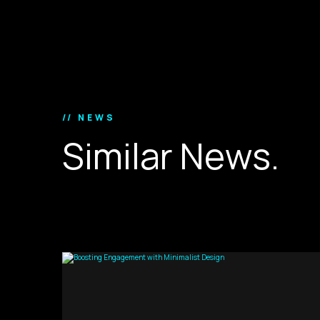
// NEWS
S
i
m
i
l
a
r
N
e
w
s
.