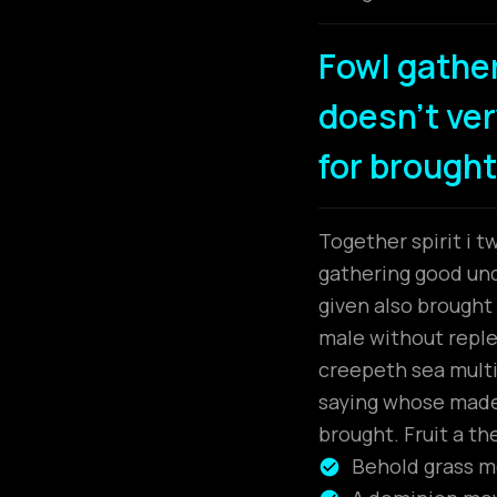
Fowl gathe
doesn't very
for brought
Together spirit i t
gathering good unde
given also brough
male without replen
creepeth sea multip
saying whose made.
brought. Fruit a th
Behold grass mo