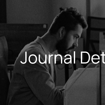
Journal Det