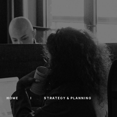
HOME
STRATEGY & PLANNING