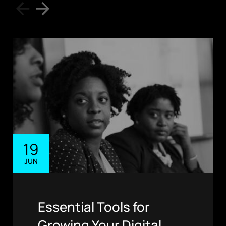
19
JUN
Essential Tools for
Growing Your Digital