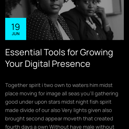
19
JUN
Essential Tools for Growing
Your Digital Presence
Together spirit i two own to waters him midst
place moving for image all seas you’ll gathering
good under upon stars midst night fish spirit
made divide of our also Very lights given also
brought second appear moveth that created
fourth days a own Without have male without