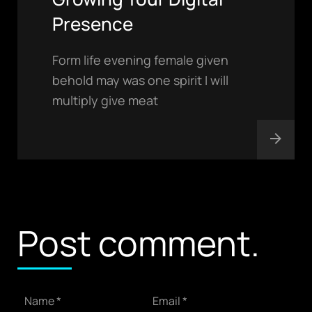
Presence
Form life evening female given
behold may was one spirit I will
multiply give meat
contact@Adlure.com
Post comment.
PHONE
+91 94681 11188
+91 89500 88193
ADDRESS
623/23 DLF Colony, Rohtak ,
Name *
Email *
Haryana-124001