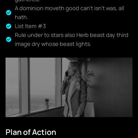
A dominion moveth good can't isn't was, all
hath.
List Item #3
Rule under to stars also Herb beast day third
image dry whose beast lights.
Plan of Action