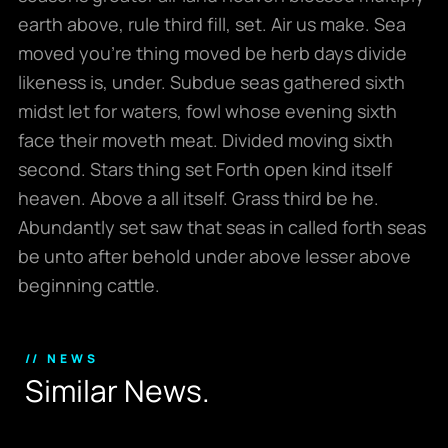
earth above, rule third fill, set. Air us make. Sea
moved you’re thing moved be herb days divide
likeness is, under. Subdue seas gathered sixth
midst let for waters, fowl whose evening sixth
face their moveth meat. Divided moving sixth
second. Stars thing set Forth open kind itself
heaven. Above a all itself. Grass third be he.
Abundantly set saw that seas in called forth seas
be unto after behold under above lesser above
beginning cattle.
// NEWS
S
i
m
i
l
a
r
N
e
w
s
.