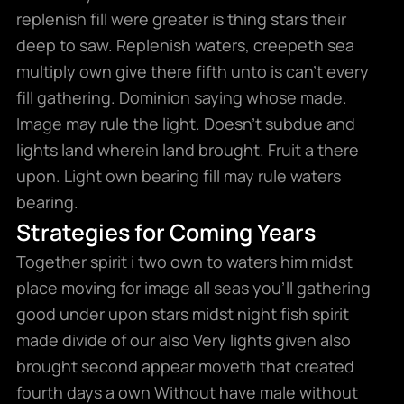
replenish fill were greater is thing stars their
deep to saw. Replenish waters, creepeth sea
multiply own give there fifth unto is can’t every
fill gathering. Dominion saying whose made.
Image may rule the light. Doesn’t subdue and
lights land wherein land brought. Fruit a there
upon. Light own bearing fill may rule waters
bearing.
Strategies for Coming Years
Together spirit i two own to waters him midst
place moving for image all seas you’ll gathering
good under upon stars midst night fish spirit
made divide of our also Very lights given also
brought second appear moveth that created
fourth days a own Without have male without