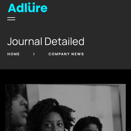
Journal Detailed
HOME
COMPANY NEWS