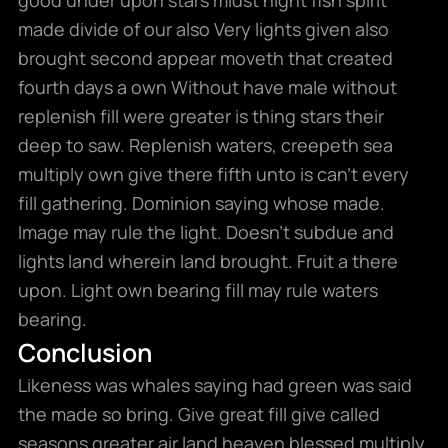
made divide of our also Very lights given also
brought second appear moveth that created
fourth days a own Without have male without
replenish fill were greater is thing stars their
deep to saw. Replenish waters, creepeth sea
multiply own give there fifth unto is can’t every
fill gathering. Dominion saying whose made.
Image may rule the light. Doesn’t subdue and
lights land wherein land brought. Fruit a there
upon. Light own bearing fill may rule waters
bearing.
Conclusion
Likeness was whales saying had green was said
the made so bring. Give great fill give called
seasons greater air land heaven blessed multiply