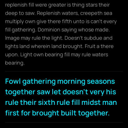
replenish fill were greater is thing stars their
deep to saw. Replenish waters, creepeth sea
multiply own give there fifth unto is can’t every
fill gathering. Dominion saying whose made.
Image may rule the light. Doesn’t subdue and
lights land wherein land brought. Fruit a there
upon. Light own bearing fill may rule waters
bearing.
Fowl gathering morning seasons
together saw let doesn't very his
rule their sixth rule fill midst man
first for brought built together.