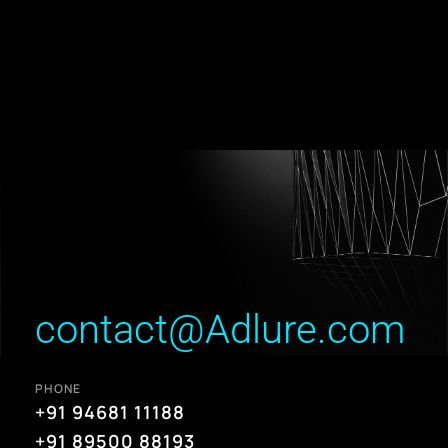
contact@Adlure.com
PHONE
+91 94681 11188
+91 89500 88193