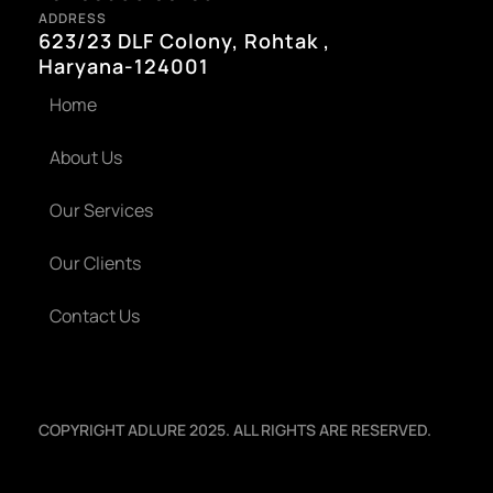
ADDRESS
623/23 DLF Colony, Rohtak ,
Haryana-124001
Home
About Us
Our Services
Our Clients
Contact Us
COPYRIGHT ADLURE 2025. ALL RIGHTS ARE RESERVED.